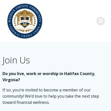
Skip
to
content
Join Us
Do you live, work or worship in Halifax County,
Virginia?
If so, you’re invited to become a member of our
community! We’d love to help you take the next step
toward financial wellness.