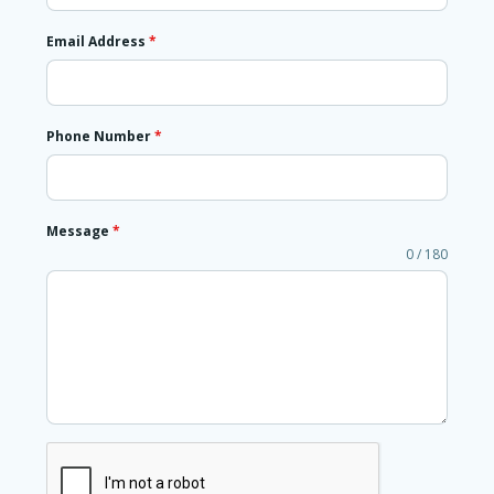
Email Address
*
Phone Number
*
Message
*
0 / 180