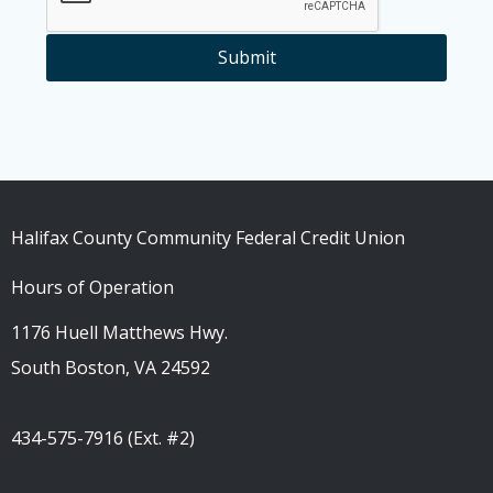
Submit
Halifax County Community Federal Credit Union
Hours of Operation
1176 Huell Matthews Hwy.
South Boston, VA 24592
434-575-7916 (Ext. #2)