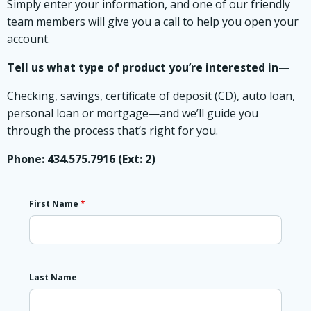
Simply enter your information, and one of our friendly
team members will give you a call to help you open your
account.
Tell us what type of product you’re interested in—
Checking, savings, certificate of deposit (CD), auto loan,
personal loan or mortgage—and we’ll guide you
through the process that’s right for you.
Phone: 434.575.7916 (Ext: 2)
First Name
*
Last Name